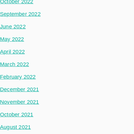
October 2022
September 2022
June 2022
May 2022
April 2022
March 2022
February 2022
December 2021
November 2021
October 2021
August 2021