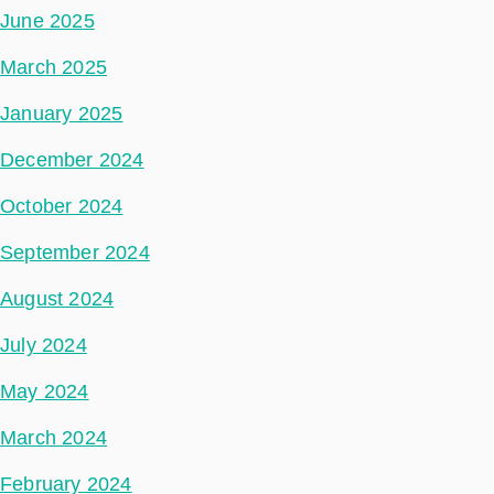
June 2025
March 2025
January 2025
December 2024
October 2024
September 2024
August 2024
July 2024
May 2024
March 2024
February 2024