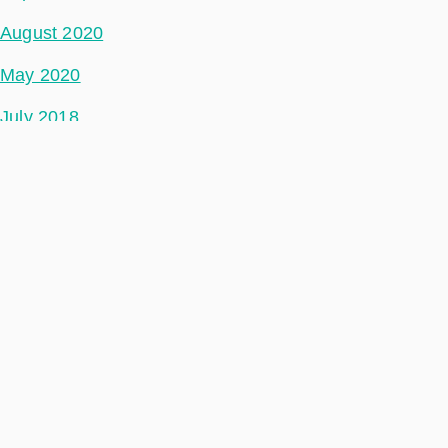
August 2020
May 2020
July 2018
Categories
Phidepartment
Space Segment
Ground Segment
Data Segment
Incubed