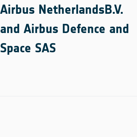
Airbus NetherlandsB.V.
and Airbus Defence and
Space SAS