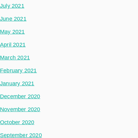
July 2021
June 2021
May 2021
April 2021
March 2021
February 2021
January 2021
December 2020
November 2020
October 2020
September 2020