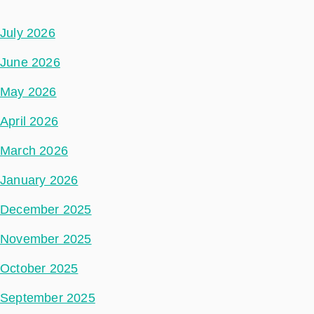
July 2026
June 2026
May 2026
April 2026
March 2026
January 2026
December 2025
November 2025
October 2025
September 2025