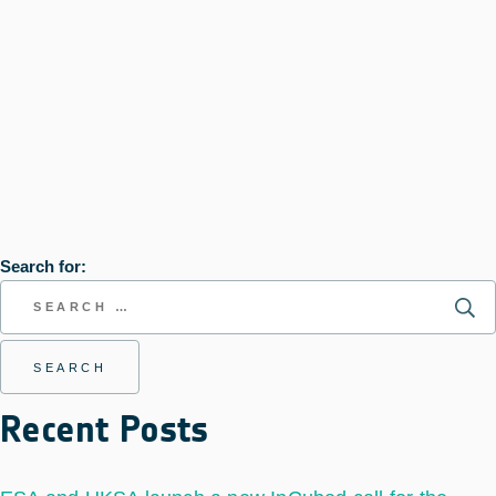
Search for:
Recent Posts