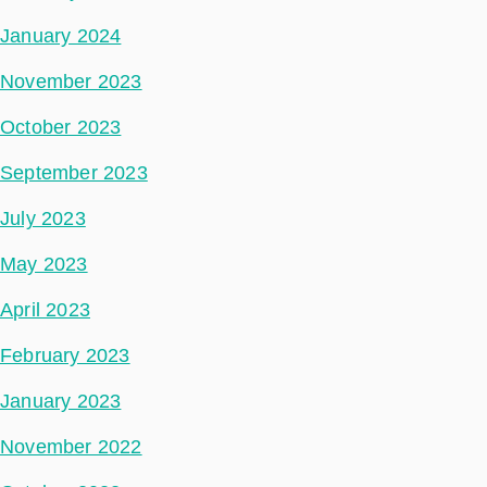
January 2024
November 2023
October 2023
September 2023
July 2023
May 2023
April 2023
February 2023
January 2023
November 2022