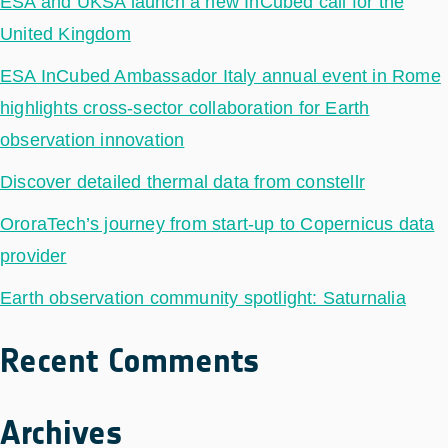
ESA and UKSA launch a new InCubed call for the
United Kingdom
ESA InCubed Ambassador Italy annual event in Rome
highlights cross-sector collaboration for Earth
observation innovation
Discover detailed thermal data from constellr
OroraTech’s journey from start-up to Copernicus data
provider
Earth observation community spotlight: Saturnalia
Recent Comments
Archives