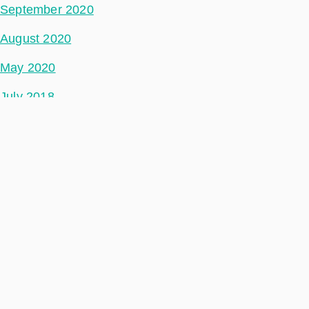
September 2020
August 2020
May 2020
July 2018
Categories
Phidepartment
Space Segment
Ground Segment
Data Segment
Incubed