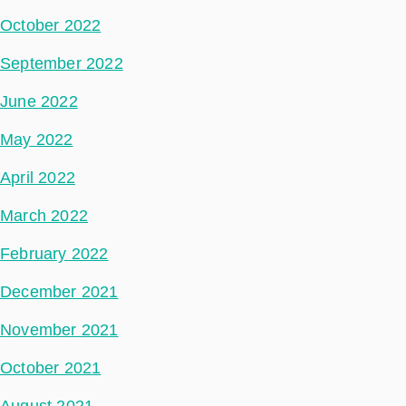
October 2022
September 2022
June 2022
May 2022
April 2022
March 2022
February 2022
December 2021
November 2021
October 2021