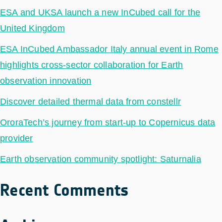
ESA and UKSA launch a new InCubed call for the
United Kingdom
ESA InCubed Ambassador Italy annual event in Rome
highlights cross-sector collaboration for Earth
observation innovation
Discover detailed thermal data from constellr
OroraTech’s journey from start-up to Copernicus data
provider
Earth observation community spotlight: Saturnalia
Recent Comments