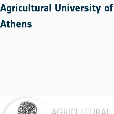
Agricultural University of
Athens