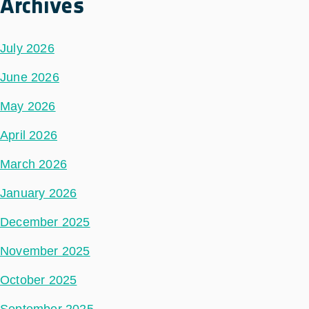
Archives
July 2026
June 2026
May 2026
April 2026
March 2026
January 2026
December 2025
November 2025
October 2025