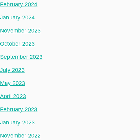
February 2024
January 2024
November 2023
October 2023
September 2023
July 2023
May 2023
April 2023
February 2023
January 2023
November 2022