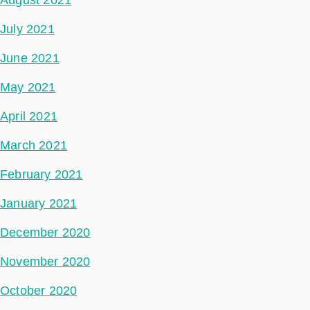
August 2021
July 2021
June 2021
May 2021
April 2021
March 2021
February 2021
January 2021
December 2020
November 2020
October 2020