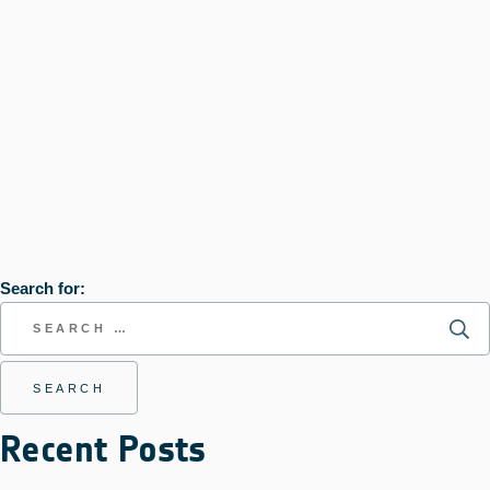
Search for:
Recent Posts