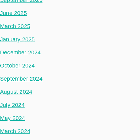
September 2025
June 2025
March 2025
January 2025
December 2024
October 2024
September 2024
August 2024
July 2024
May 2024
March 2024